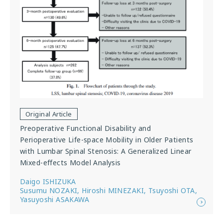
Original Article
Preoperative Functional Disability and
Perioperative Life-space Mobility in Older Patients
with Lumbar Spinal Stenosis: A Generalized Linear
Mixed-effects Model Analysis
Daigo ISHIZUKA
Susumu NOZAKI, Hiroshi MINEZAKI, Tsuyoshi OTA,
Yasuyoshi ASAKAWA