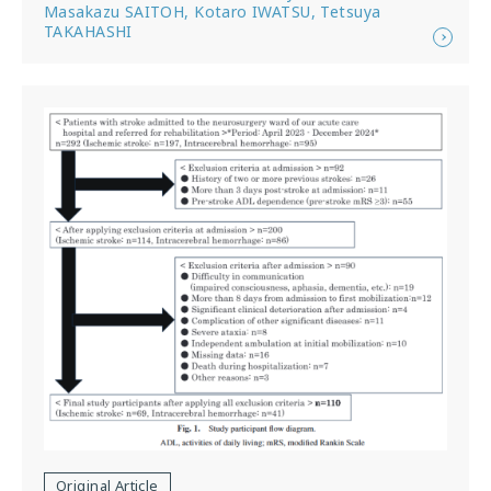
Masakazu SAITOH, Kotaro IWATSU, Tetsuya
TAKAHASHI
Original Article