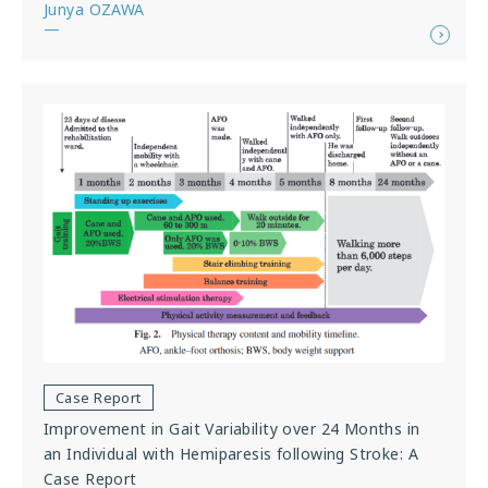
Junya OZAWA
—
Case Report
Improvement in Gait Variability over 24 Months in
an Individual with Hemiparesis following Stroke: A
Case Report