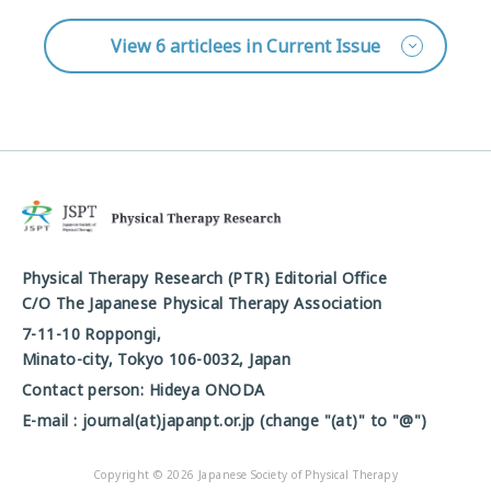
View 6 articlees in Current Issue
Physical Therapy Research (PTR) Editorial Office
C/O The Japanese Physical Therapy Association
7-11-10 Roppongi,
Minato-city, Tokyo 106-0032, Japan
Contact person: Hideya ONODA
E-mail : journal(at)japanpt.or.jp (change "(at)" to "@")
Copyright © 2026 Japanese Society of Physical Therapy