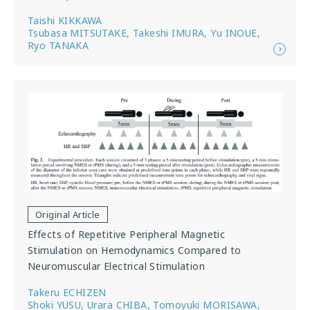
Taishi KIKKAWA
Tsubasa MITSUTAKE, Takeshi IMURA, Yu INOUE,
Ryo TANAKA
Original Article
Effects of Repetitive Peripheral Magnetic
Stimulation on Hemodynamics Compared to
Neuromuscular Electrical Stimulation
Takeru ECHIZEN
Shoki YUSU, Urara CHIBA, Tomoyuki MORISAWA,