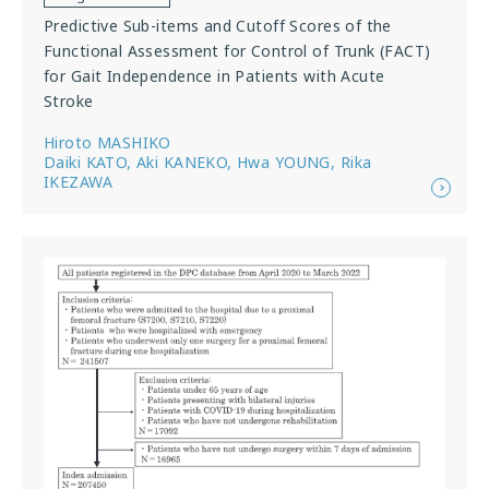
Predictive Sub-items and Cutoff Scores of the
Functional Assessment for Control of Trunk (FACT)
for Gait Independence in Patients with Acute
Stroke
Hiroto MASHIKO
Daiki KATO, Aki KANEKO, Hwa YOUNG, Rika
IKEZAWA