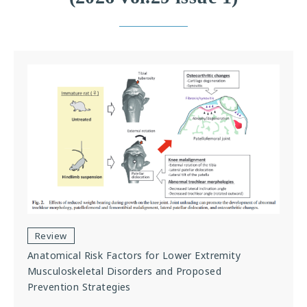
Review
Anatomical Risk Factors for Lower Extremity
Musculoskeletal Disorders and Proposed
Prevention Strategies