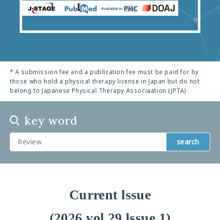
* A submission fee and a publication fee must be paid for by
those who hold a physical therapy license in Japan but do not
belong to Japanese Physical Therapy Associaation (JPTA)
key word
search
Current lssue
(2026 vol.29 lssue 1)