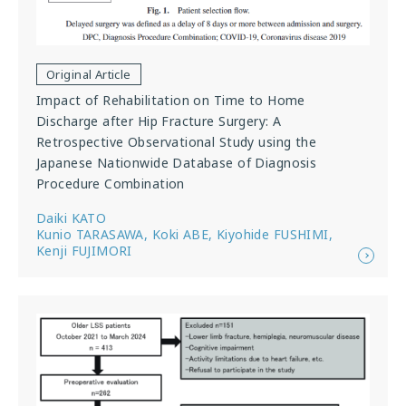
Original Article
Impact of Rehabilitation on Time to Home
Discharge after Hip Fracture Surgery: A
Retrospective Observational Study using the
Japanese Nationwide Database of Diagnosis
Procedure Combination
Daiki KATO
Kunio TARASAWA, Koki ABE, Kiyohide FUSHIMI,
Kenji FUJIMORI