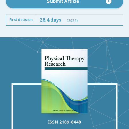
Submit Article
28.4 days
First decision
(2025)
ISSN 2189-8448