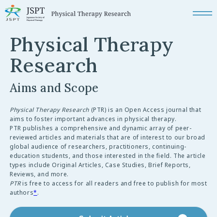
Physical Therapy
Research
Aims and Scope
Physical Therapy Research
(PTR) is an Open Access journal that
aims to foster important advances in physical therapy.
PTR publishes a comprehensive and dynamic array of peer-
reviewed articles and materials that are of interest to our broad
global audience of researchers, practitioners, continuing-
education students, and those interested in the field. The article
types include Original Articles, Case Studies, Brief Reports,
Reviews, and more.
PTR
is free to access for all readers and free to publish for most
authors
*
.